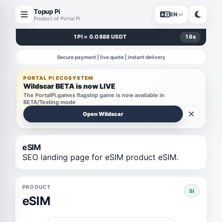
Topup Pi
EN
Product of Portal Pi
1 PI = 0.0888 USDT
18
s
Secure payment | live quote | instant delivery
PORTAL PI ECOSYSTEM
Wildscar BETA is now LIVE
The PortalPi.games flagship game is now available in
BETA/Testing mode
Open Wildscar
eSIM
SEO landing page for eSIM product eSIM.
PRODUCT
SI
eSIM