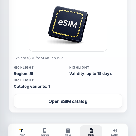
Explore eSIM for SI on Topup Pi.
HIGHLIGHT
HIGHLIGHT
Region: SI
Validity: up to 15 days
HIGHLIGHT
Catalog variants: 1
Open eSIM catalog
TopUp
Gifts
eSIM
Login
Home