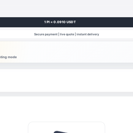
1 PI = 0.0910 USDT
Secure payment | live quote | instant delivery
esting mode