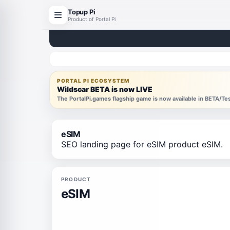
Topup Pi
Product of Portal Pi
PORTAL PI ECOSYSTEM
Wildscar BETA is now LIVE
The PortalPi.games flagship game is now available in BETA/T
eSIM
SEO landing page for eSIM product eSIM.
PRODUCT
eSIM