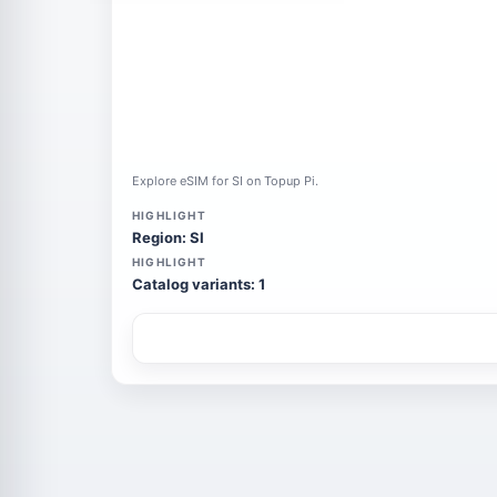
Explore eSIM for SI on Topup Pi.
HIGHLIGHT
Region: SI
HIGHLIGHT
Catalog variants: 1