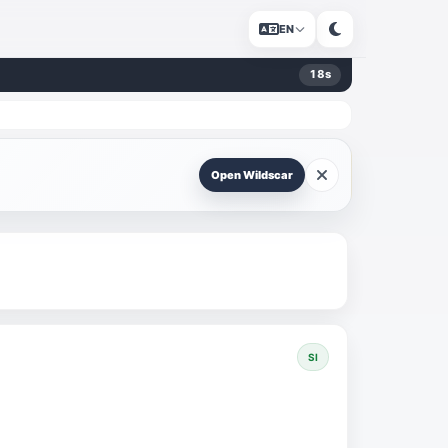
EN
18
s
Open Wildscar
SI