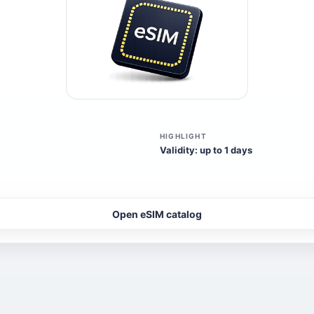
HIGHLIGHT
Validity: up to 1 days
Open eSIM catalog