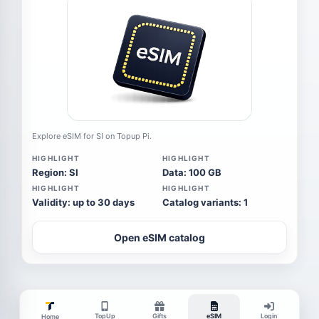
Explore eSIM for SI on Topup Pi.
HIGHLIGHT
HIGHLIGHT
Region: SI
Data: 100 GB
HIGHLIGHT
HIGHLIGHT
Validity: up to 30 days
Catalog variants: 1
Open eSIM catalog
TopUp
Gifts
eSIM
Login
Home