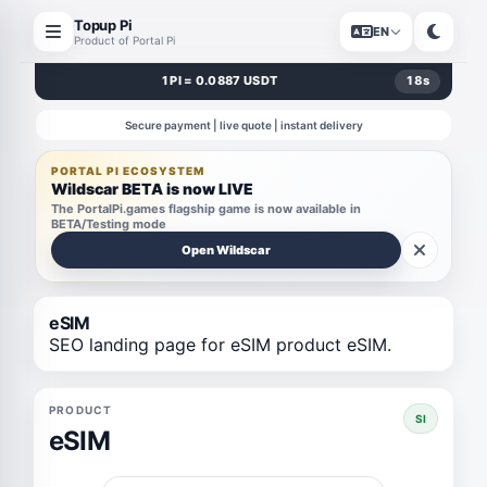
Topup Pi
EN
Product of Portal Pi
1 PI = 0.0887 USDT
18
s
Secure payment | live quote | instant delivery
PORTAL PI ECOSYSTEM
Wildscar BETA is now LIVE
The PortalPi.games flagship game is now available in
BETA/Testing mode
Open Wildscar
eSIM
SEO landing page for eSIM product eSIM.
PRODUCT
SI
eSIM