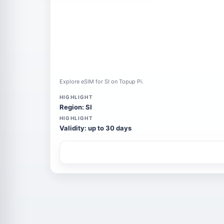
Explore eSIM for SI on Topup Pi.
HIGHLIGHT
Region: SI
HIGHLIGHT
Validity: up to 30 days