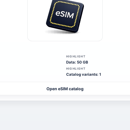
HIGHLIGHT
Data: 50 GB
HIGHLIGHT
Catalog variants: 1
Open eSIM catalog