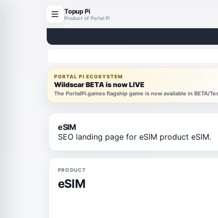
Topup Pi
Product of Portal Pi
PORTAL PI ECOSYSTEM
Wildscar BETA is now LIVE
The PortalPi.games flagship game is now available in BETA/T
eSIM
SEO landing page for eSIM product eSIM.
PRODUCT
eSIM