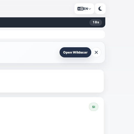
EN
18
s
Open Wildscar
SI