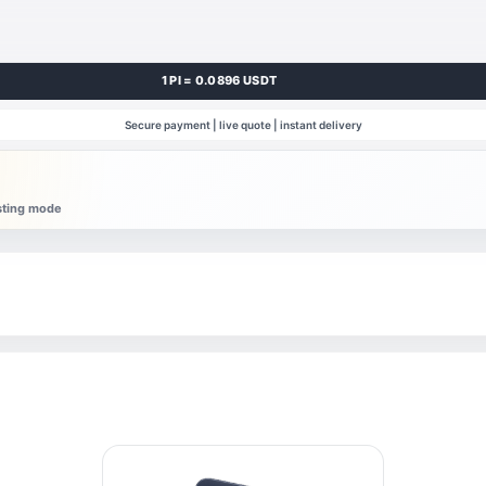
1 PI = 0.0896 USDT
Secure payment | live quote | instant delivery
esting mode