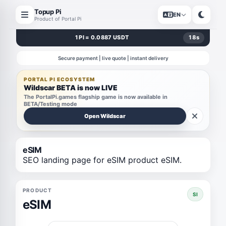
Topup Pi
EN
Product of Portal Pi
1 PI = 0.0887 USDT
18
s
Secure payment | live quote | instant delivery
PORTAL PI ECOSYSTEM
Wildscar BETA is now LIVE
The PortalPi.games flagship game is now available in
BETA/Testing mode
Open Wildscar
eSIM
SEO landing page for eSIM product eSIM.
PRODUCT
SI
eSIM