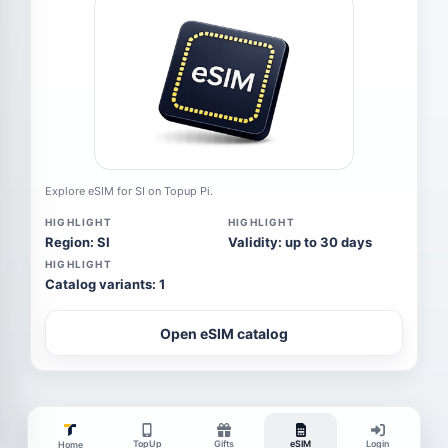
Explore eSIM for SI on Topup Pi.
HIGHLIGHT
HIGHLIGHT
Region: SI
Validity: up to 30 days
HIGHLIGHT
Catalog variants: 1
Open eSIM catalog
TopUp
Gifts
eSIM
Login
Home