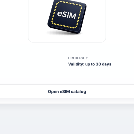
HIGHLIGHT
Validity: up to 30 days
Open eSIM catalog