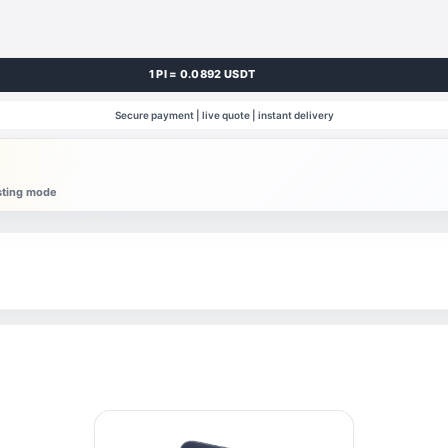
1 PI = 0.0892 USDT
Secure payment | live quote | instant delivery
esting mode