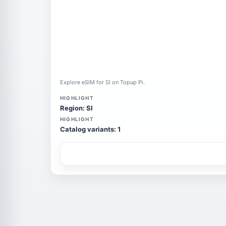
Explore eSIM for SI on Topup Pi.
HIGHLIGHT
Region: SI
HIGHLIGHT
Catalog variants: 1