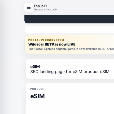
Topup Pi
Product of Portal Pi
PORTAL PI ECOSYSTEM
Wildscar BETA is now LIVE
The PortalPi.games flagship game is now available in BETA/T
eSIM
SEO landing page for eSIM product eSIM.
PRODUCT
eSIM