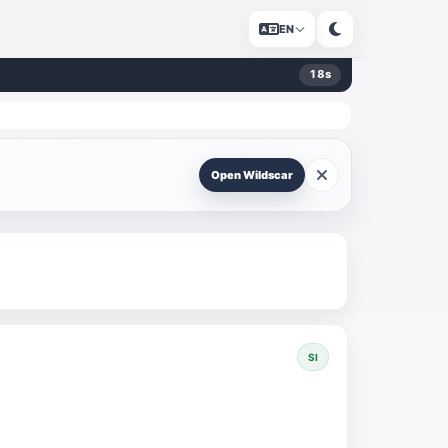
EN
18
s
Open Wildscar
SI