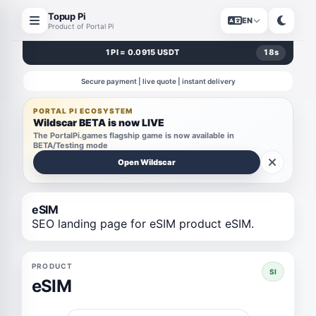
Topup Pi
EN
Product of Portal Pi
1 PI = 0.0915 USDT
17
s
Secure payment | live quote | instant delivery
PORTAL PI ECOSYSTEM
Wildscar BETA is now LIVE
The PortalPi.games flagship game is now available in
BETA/Testing mode
Open Wildscar
eSIM
SEO landing page for eSIM product eSIM.
PRODUCT
SI
eSIM