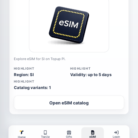
Explore eSIM for SI on Topup Pi.
HIGHLIGHT
HIGHLIGHT
Region: SI
Validity: up to 5 days
HIGHLIGHT
Catalog variants: 1
Open eSIM catalog
TopUp
Gifts
eSIM
Login
Home