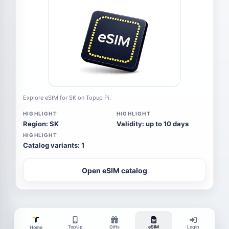
Explore eSIM for SK on Topup Pi.
HIGHLIGHT
HIGHLIGHT
Region: SK
Validity: up to 10 days
HIGHLIGHT
Catalog variants: 1
Open eSIM catalog
TopUp
Gifts
eSIM
Login
Home