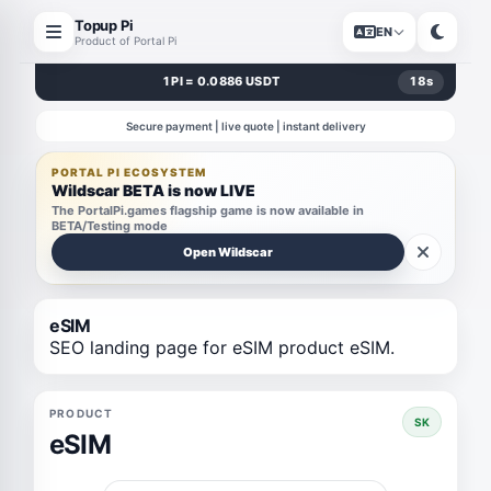
Topup Pi
EN
Product of Portal Pi
1 PI = 0.0886 USDT
18
s
Secure payment | live quote | instant delivery
PORTAL PI ECOSYSTEM
Wildscar BETA is now LIVE
The PortalPi.games flagship game is now available in
BETA/Testing mode
Open Wildscar
eSIM
SEO landing page for eSIM product eSIM.
PRODUCT
SK
eSIM