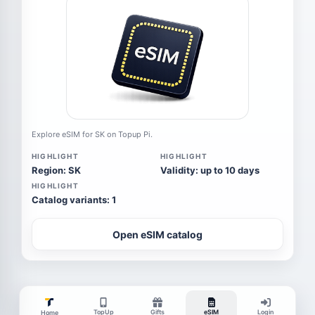
Explore eSIM for SK on Topup Pi.
HIGHLIGHT
HIGHLIGHT
Region: SK
Validity: up to 10 days
HIGHLIGHT
Catalog variants: 1
Open eSIM catalog
TopUp
Gifts
eSIM
Login
Home