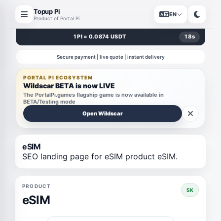
Topup Pi
EN
Product of Portal Pi
1 PI = 0.0874 USDT
18
s
Secure payment | live quote | instant delivery
PORTAL PI ECOSYSTEM
Wildscar BETA is now LIVE
The PortalPi.games flagship game is now available in
BETA/Testing mode
Open Wildscar
eSIM
SEO landing page for eSIM product eSIM.
PRODUCT
SK
eSIM