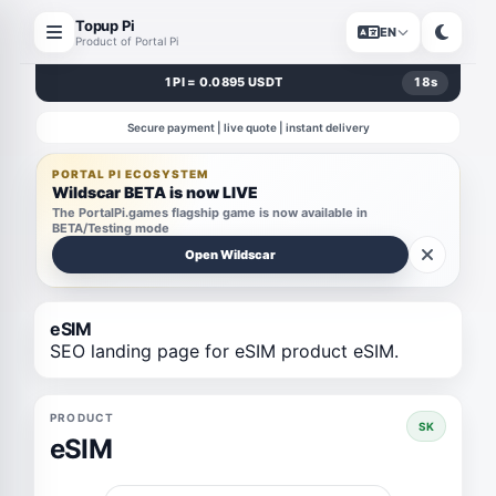
Topup Pi
EN
Product of Portal Pi
1 PI = 0.0895 USDT
18
s
Secure payment | live quote | instant delivery
PORTAL PI ECOSYSTEM
Wildscar BETA is now LIVE
The PortalPi.games flagship game is now available in
BETA/Testing mode
Open Wildscar
eSIM
SEO landing page for eSIM product eSIM.
PRODUCT
SK
eSIM