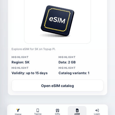
Explore eSIM for SK on Topup Pi.
HIGHLIGHT
HIGHLIGHT
Region: SK
Data: 2 GB
HIGHLIGHT
HIGHLIGHT
Validity: up to 15 days
Catalog variants: 1
Open eSIM catalog
TopUp
Gifts
eSIM
Login
Home