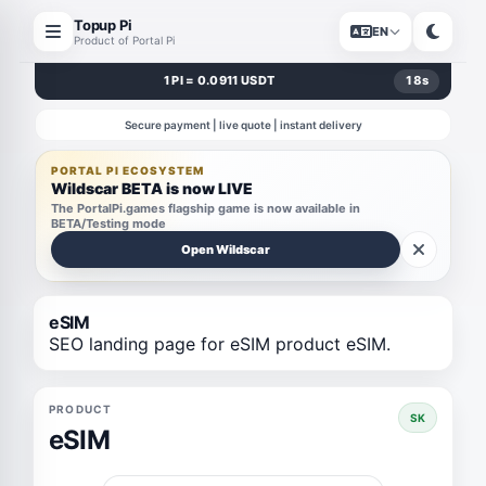
Topup Pi
EN
Product of Portal Pi
1 PI = 0.0911 USDT
18
s
Secure payment | live quote | instant delivery
PORTAL PI ECOSYSTEM
Wildscar BETA is now LIVE
The PortalPi.games flagship game is now available in
BETA/Testing mode
Open Wildscar
eSIM
SEO landing page for eSIM product eSIM.
PRODUCT
SK
eSIM