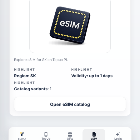
Explore eSIM for SK on Topup Pi.
HIGHLIGHT
HIGHLIGHT
Region: SK
Validity: up to 1 days
HIGHLIGHT
Catalog variants: 1
Open eSIM catalog
TopUp
Gifts
eSIM
Login
Home