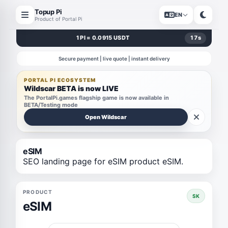
Topup Pi
EN
Product of Portal Pi
1 PI = 0.0915 USDT
17
s
Secure payment | live quote | instant delivery
PORTAL PI ECOSYSTEM
Wildscar BETA is now LIVE
The PortalPi.games flagship game is now available in
BETA/Testing mode
Open Wildscar
eSIM
SEO landing page for eSIM product eSIM.
PRODUCT
SK
eSIM