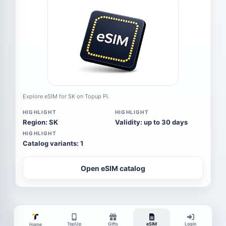
Explore eSIM for SK on Topup Pi.
HIGHLIGHT
HIGHLIGHT
Region: SK
Validity: up to 30 days
HIGHLIGHT
Catalog variants: 1
Open eSIM catalog
TopUp
Gifts
eSIM
Login
Home