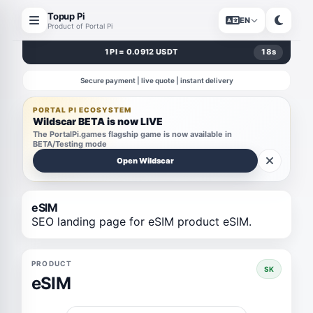
Topup Pi
EN
Product of Portal Pi
1 PI = 0.0912 USDT
18
s
Secure payment | live quote | instant delivery
PORTAL PI ECOSYSTEM
Wildscar BETA is now LIVE
The PortalPi.games flagship game is now available in
BETA/Testing mode
Open Wildscar
eSIM
SEO landing page for eSIM product eSIM.
PRODUCT
SK
eSIM