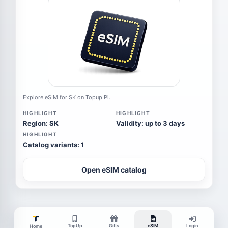
Explore eSIM for SK on Topup Pi.
HIGHLIGHT
HIGHLIGHT
Region: SK
Validity: up to 3 days
HIGHLIGHT
Catalog variants: 1
Open eSIM catalog
TopUp
Gifts
eSIM
Login
Home