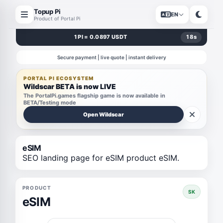
Topup Pi
EN
Product of Portal Pi
1 PI = 0.0897 USDT
18
s
Secure payment | live quote | instant delivery
PORTAL PI ECOSYSTEM
Wildscar BETA is now LIVE
The PortalPi.games flagship game is now available in
BETA/Testing mode
Open Wildscar
eSIM
SEO landing page for eSIM product eSIM.
PRODUCT
SK
eSIM