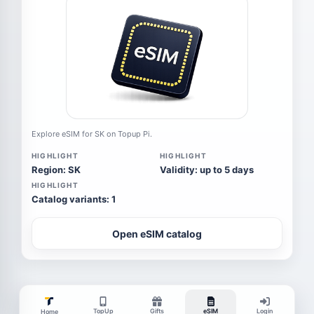
Explore eSIM for SK on Topup Pi.
HIGHLIGHT
HIGHLIGHT
Region: SK
Validity: up to 5 days
HIGHLIGHT
Catalog variants: 1
Open eSIM catalog
TopUp
Gifts
eSIM
Login
Home