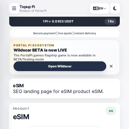
Topup Pi
EN
Product of Portal Pi
1 PI = 0.0923 USDT
18
s
Secure payment | live quote | instant delivery
PORTAL PI ECOSYSTEM
Wildscar BETA is now LIVE
The PortalPi.games flagship game is now available in
BETA/Testing mode
Open Wildscar
eSIM
SEO landing page for eSIM product eSIM.
PRODUCT
SN
eSIM