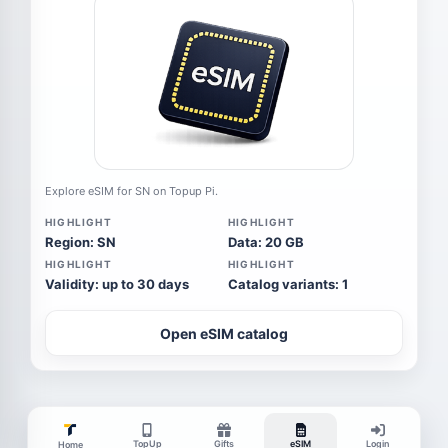
Explore eSIM for SN on Topup Pi.
HIGHLIGHT
HIGHLIGHT
Region: SN
Data: 20 GB
HIGHLIGHT
HIGHLIGHT
Validity: up to 30 days
Catalog variants: 1
Open eSIM catalog
TopUp
Gifts
eSIM
Login
Home