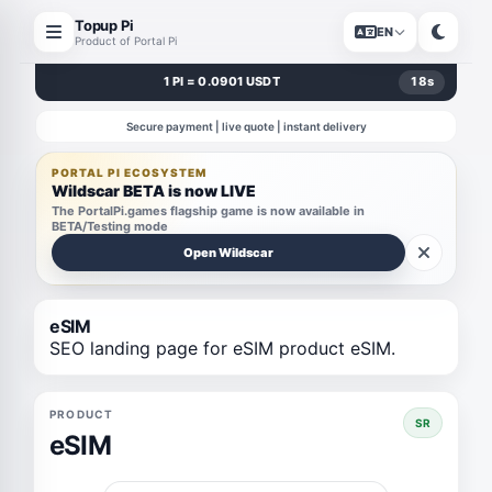
Topup Pi
EN
Product of Portal Pi
1 PI = 0.0901 USDT
18
s
Secure payment | live quote | instant delivery
PORTAL PI ECOSYSTEM
Wildscar BETA is now LIVE
The PortalPi.games flagship game is now available in
BETA/Testing mode
Open Wildscar
eSIM
SEO landing page for eSIM product eSIM.
PRODUCT
SR
eSIM