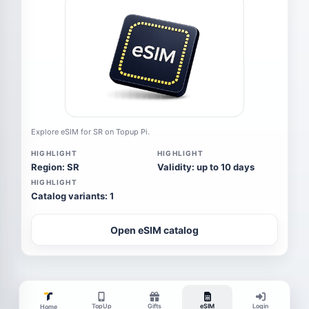
Explore eSIM for SR on Topup Pi.
HIGHLIGHT
HIGHLIGHT
Region: SR
Validity: up to 10 days
HIGHLIGHT
Catalog variants: 1
Open eSIM catalog
TopUp
Gifts
eSIM
Login
Home