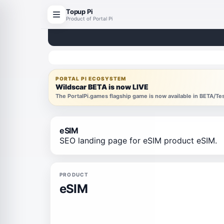
Topup Pi
Product of Portal Pi
PORTAL PI ECOSYSTEM
Wildscar BETA is now LIVE
The PortalPi.games flagship game is now available in BETA/T
eSIM
SEO landing page for eSIM product eSIM.
PRODUCT
eSIM