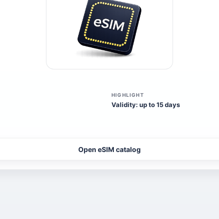
HIGHLIGHT
Validity: up to 15 days
Open eSIM catalog