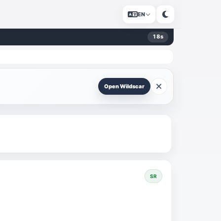
EN
18
s
Open Wildscar
SR