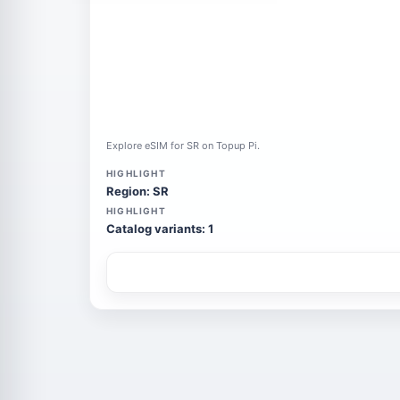
Explore eSIM for SR on Topup Pi.
HIGHLIGHT
Region: SR
HIGHLIGHT
Catalog variants: 1