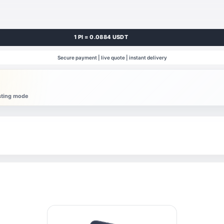
1 PI = 0.0884 USDT
Secure payment | live quote | instant delivery
esting mode