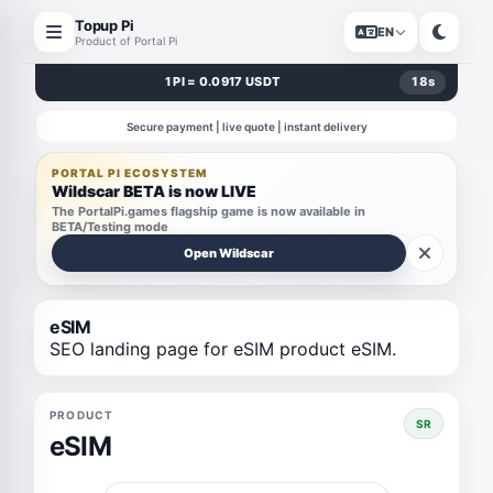
Topup Pi
EN
Product of Portal Pi
1 PI = 0.0917 USDT
18
s
Secure payment | live quote | instant delivery
PORTAL PI ECOSYSTEM
Wildscar BETA is now LIVE
The PortalPi.games flagship game is now available in
BETA/Testing mode
Open Wildscar
eSIM
SEO landing page for eSIM product eSIM.
PRODUCT
SR
eSIM