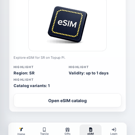
Explore eSIM for SR on Topup Pi.
HIGHLIGHT
HIGHLIGHT
Region: SR
Validity: up to 1 days
HIGHLIGHT
Catalog variants: 1
Open eSIM catalog
TopUp
Gifts
eSIM
Login
Home