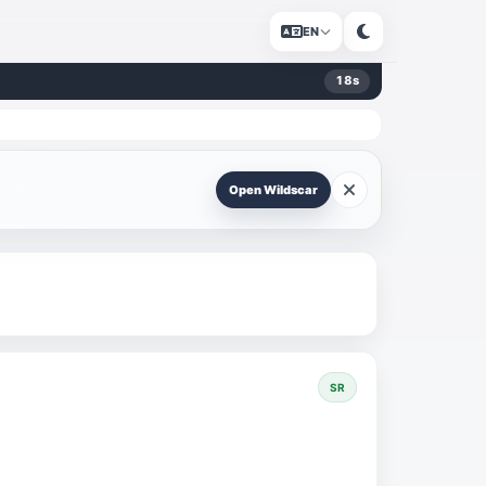
EN
18
s
Open Wildscar
SR