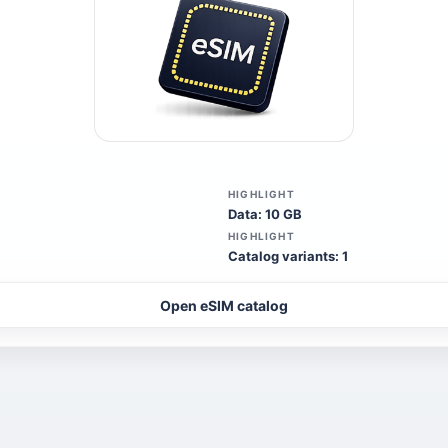
HIGHLIGHT
Data: 10 GB
HIGHLIGHT
Catalog variants: 1
Open eSIM catalog