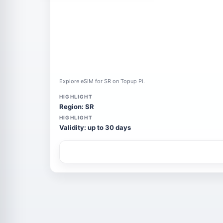
Explore eSIM for SR on Topup Pi.
HIGHLIGHT
Region: SR
HIGHLIGHT
Validity: up to 30 days