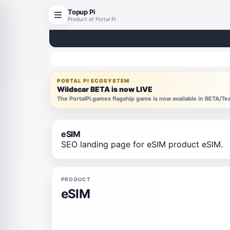
Topup Pi
Product of Portal Pi
PORTAL PI ECOSYSTEM
Wildscar BETA is now LIVE
The PortalPi.games flagship game is now available in BETA/T
eSIM
SEO landing page for eSIM product eSIM.
PRODUCT
eSIM