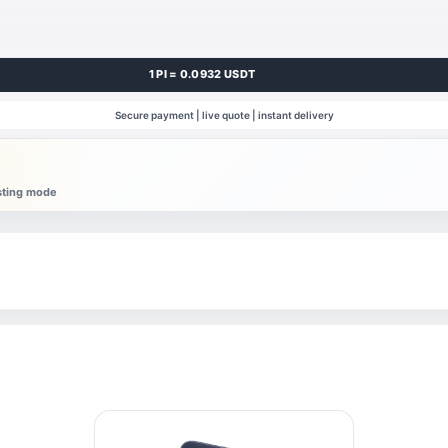
1 PI = 0.0932 USDT
Secure payment | live quote | instant delivery
esting mode