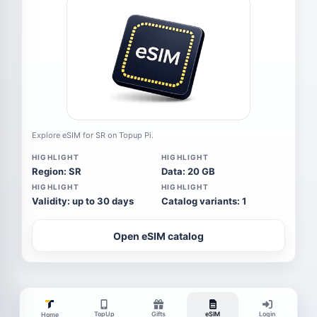
Explore eSIM for SR on Topup Pi.
HIGHLIGHT
HIGHLIGHT
Region: SR
Data: 20 GB
HIGHLIGHT
HIGHLIGHT
Validity: up to 30 days
Catalog variants: 1
Open eSIM catalog
TopUp
Gifts
eSIM
Login
Home