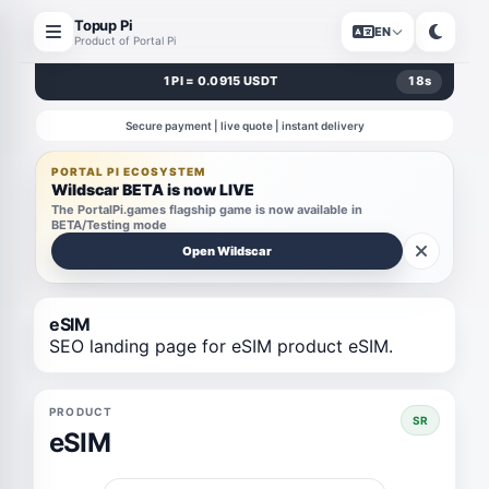
Topup Pi
EN
Product of Portal Pi
1 PI = 0.0915 USDT
18
s
Secure payment | live quote | instant delivery
PORTAL PI ECOSYSTEM
Wildscar BETA is now LIVE
The PortalPi.games flagship game is now available in
BETA/Testing mode
Open Wildscar
eSIM
SEO landing page for eSIM product eSIM.
PRODUCT
SR
eSIM