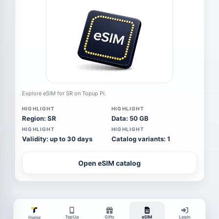
Explore eSIM for SR on Topup Pi.
HIGHLIGHT
HIGHLIGHT
Region: SR
Data: 50 GB
HIGHLIGHT
HIGHLIGHT
Validity: up to 30 days
Catalog variants: 1
Open eSIM catalog
TopUp
Gifts
eSIM
Login
Home