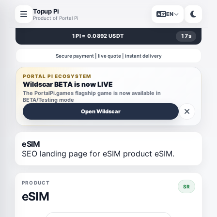
Topup Pi
EN
Product of Portal Pi
1 PI = 0.0892 USDT
17
s
Secure payment | live quote | instant delivery
PORTAL PI ECOSYSTEM
Wildscar BETA is now LIVE
The PortalPi.games flagship game is now available in
BETA/Testing mode
Open Wildscar
eSIM
SEO landing page for eSIM product eSIM.
PRODUCT
SR
eSIM