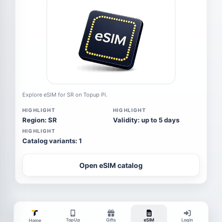
Explore eSIM for SR on Topup Pi.
HIGHLIGHT
HIGHLIGHT
Region: SR
Validity: up to 5 days
HIGHLIGHT
Catalog variants: 1
Open eSIM catalog
TopUp
Gifts
eSIM
Login
Home