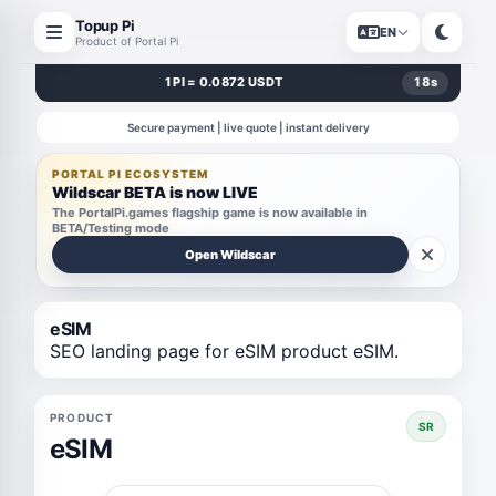
Topup Pi
EN
Product of Portal Pi
1 PI = 0.0872 USDT
17
s
Secure payment | live quote | instant delivery
PORTAL PI ECOSYSTEM
Wildscar BETA is now LIVE
The PortalPi.games flagship game is now available in
BETA/Testing mode
Open Wildscar
eSIM
SEO landing page for eSIM product eSIM.
PRODUCT
SR
eSIM