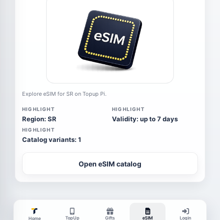
Explore eSIM for SR on Topup Pi.
HIGHLIGHT
HIGHLIGHT
Region: SR
Validity: up to 7 days
HIGHLIGHT
Catalog variants: 1
Open eSIM catalog
TopUp
Gifts
eSIM
Login
Home