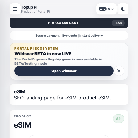
Topup Pi
EN
Product of Portal Pi
1 PI = 0.0886 USDT
18
s
Secure payment | live quote | instant delivery
PORTAL PI ECOSYSTEM
Wildscar BETA is now LIVE
The PortalPi.games flagship game is now available in
BETA/Testing mode
Open Wildscar
eSIM
SEO landing page for eSIM product eSIM.
PRODUCT
SR
eSIM