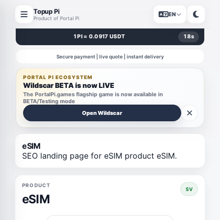
Topup Pi
EN
Product of Portal Pi
1 PI = 0.0917 USDT
18
s
Secure payment | live quote | instant delivery
PORTAL PI ECOSYSTEM
Wildscar BETA is now LIVE
The PortalPi.games flagship game is now available in
BETA/Testing mode
Open Wildscar
eSIM
SEO landing page for eSIM product eSIM.
PRODUCT
SV
eSIM