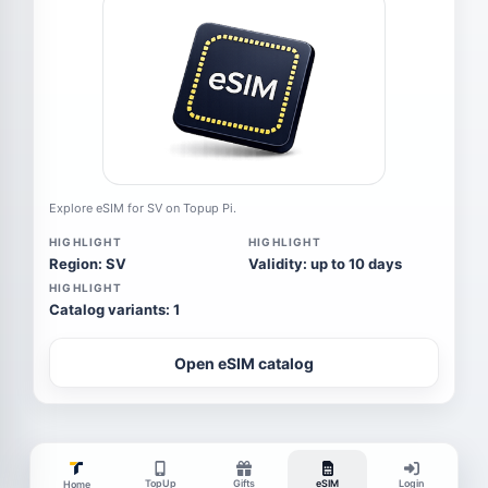
Explore eSIM for SV on Topup Pi.
HIGHLIGHT
HIGHLIGHT
Region: SV
Validity: up to 10 days
HIGHLIGHT
Catalog variants: 1
Open eSIM catalog
TopUp
Gifts
eSIM
Login
Home