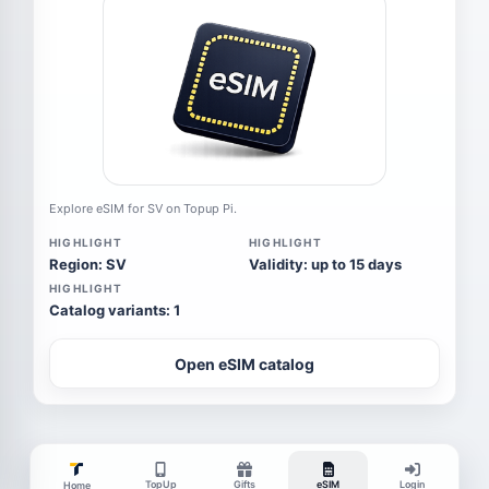
Explore eSIM for SV on Topup Pi.
HIGHLIGHT
HIGHLIGHT
Region: SV
Validity: up to 15 days
HIGHLIGHT
Catalog variants: 1
Open eSIM catalog
TopUp
Gifts
eSIM
Login
Home