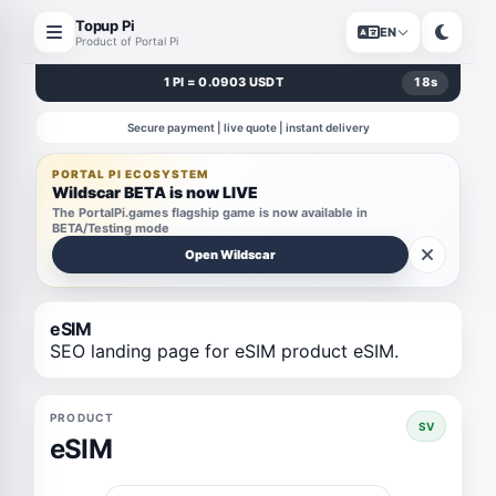
Topup Pi
EN
Product of Portal Pi
1 PI = 0.0903 USDT
18
s
Secure payment | live quote | instant delivery
PORTAL PI ECOSYSTEM
Wildscar BETA is now LIVE
The PortalPi.games flagship game is now available in
BETA/Testing mode
Open Wildscar
eSIM
SEO landing page for eSIM product eSIM.
PRODUCT
SV
eSIM