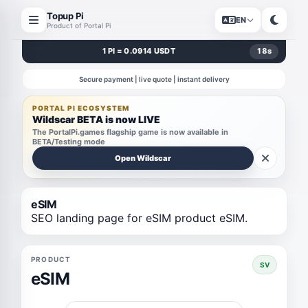
Topup Pi
EN
Product of Portal Pi
1 PI = 0.0914 USDT
17
s
Secure payment | live quote | instant delivery
PORTAL PI ECOSYSTEM
Wildscar BETA is now LIVE
The PortalPi.games flagship game is now available in
BETA/Testing mode
Open Wildscar
eSIM
SEO landing page for eSIM product eSIM.
PRODUCT
SV
eSIM