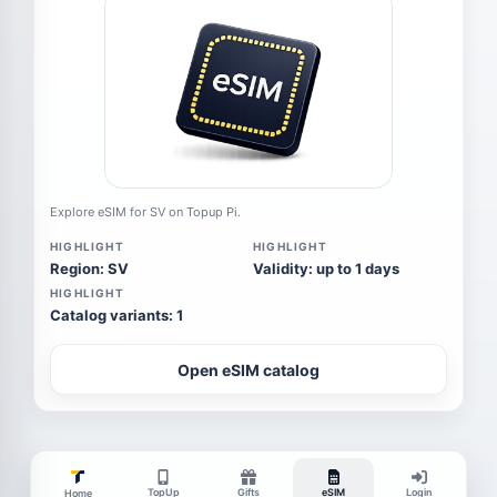
Explore eSIM for SV on Topup Pi.
HIGHLIGHT
HIGHLIGHT
Region: SV
Validity: up to 1 days
HIGHLIGHT
Catalog variants: 1
Open eSIM catalog
TopUp
Gifts
eSIM
Login
Home