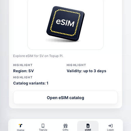
Explore eSIM for SV on Topup Pi.
HIGHLIGHT
HIGHLIGHT
Region: SV
Validity: up to 3 days
HIGHLIGHT
Catalog variants: 1
Open eSIM catalog
TopUp
Gifts
eSIM
Login
Home