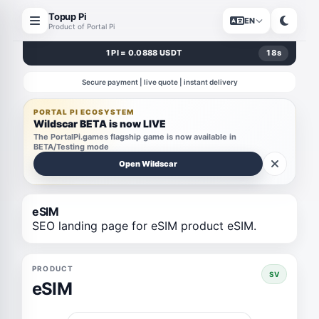
Topup Pi
EN
Product of Portal Pi
1 PI = 0.0888 USDT
18
s
Secure payment | live quote | instant delivery
PORTAL PI ECOSYSTEM
Wildscar BETA is now LIVE
The PortalPi.games flagship game is now available in
BETA/Testing mode
Open Wildscar
eSIM
SEO landing page for eSIM product eSIM.
PRODUCT
SV
eSIM