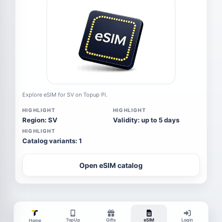
Explore eSIM for SV on Topup Pi.
HIGHLIGHT
HIGHLIGHT
Region: SV
Validity: up to 5 days
HIGHLIGHT
Catalog variants: 1
Open eSIM catalog
TopUp
Gifts
eSIM
Login
Home