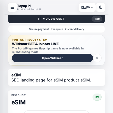
Topup Pi
EN
Product of Portal Pi
1 PI = 0.0913 USDT
18
s
Secure payment | live quote | instant delivery
PORTAL PI ECOSYSTEM
Wildscar BETA is now LIVE
The PortalPi.games flagship game is now available in
BETA/Testing mode
Open Wildscar
eSIM
SEO landing page for eSIM product eSIM.
PRODUCT
SV
eSIM