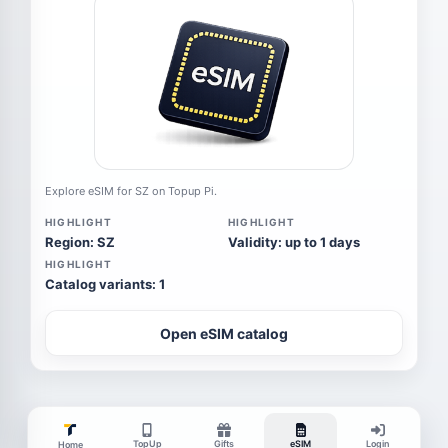
Explore eSIM for SZ on Topup Pi.
HIGHLIGHT
HIGHLIGHT
Region: SZ
Validity: up to 1 days
HIGHLIGHT
Catalog variants: 1
Open eSIM catalog
TopUp
Gifts
eSIM
Login
Home