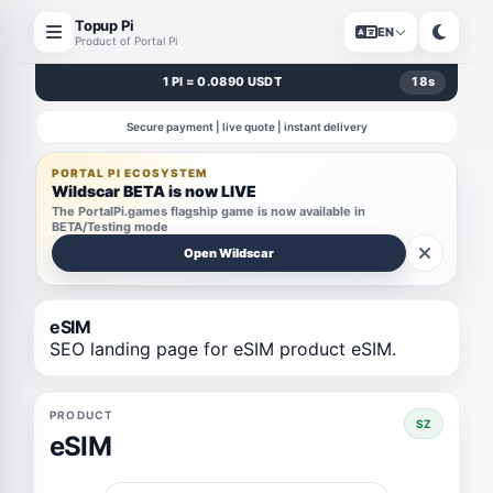
Topup Pi
EN
Product of Portal Pi
1 PI = 0.0890 USDT
18
s
Secure payment | live quote | instant delivery
PORTAL PI ECOSYSTEM
Wildscar BETA is now LIVE
The PortalPi.games flagship game is now available in
BETA/Testing mode
Open Wildscar
eSIM
SEO landing page for eSIM product eSIM.
PRODUCT
SZ
eSIM