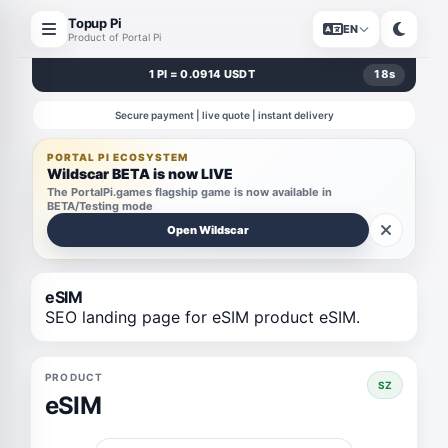
Topup Pi
EN
Product of Portal Pi
1 PI = 0.0914 USDT
18
s
Secure payment | live quote | instant delivery
PORTAL PI ECOSYSTEM
Wildscar BETA is now LIVE
The PortalPi.games flagship game is now available in
BETA/Testing mode
Open Wildscar
eSIM
SEO landing page for eSIM product eSIM.
PRODUCT
SZ
eSIM