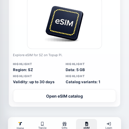
Explore eSIM for SZ on Topup Pi.
HIGHLIGHT
HIGHLIGHT
Region: SZ
Data: 5 GB
HIGHLIGHT
HIGHLIGHT
Validity: up to 30 days
Catalog variants: 1
Open eSIM catalog
TopUp
Gifts
eSIM
Login
Home