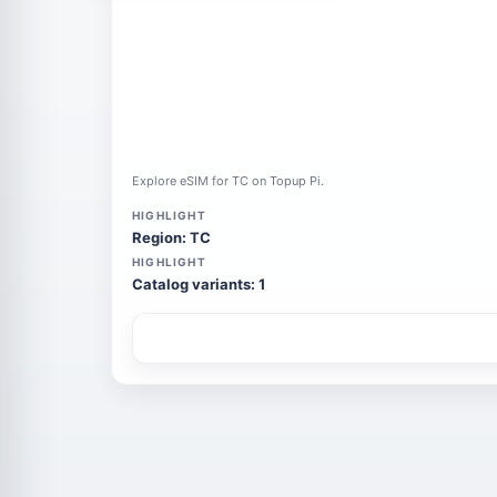
Explore eSIM for TC on Topup Pi.
HIGHLIGHT
Region: TC
HIGHLIGHT
Catalog variants: 1