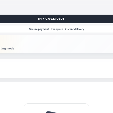
1 PI = 0.0923 USDT
Secure payment | live quote | instant delivery
esting mode