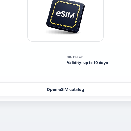
HIGHLIGHT
Validity: up to 10 days
Open eSIM catalog