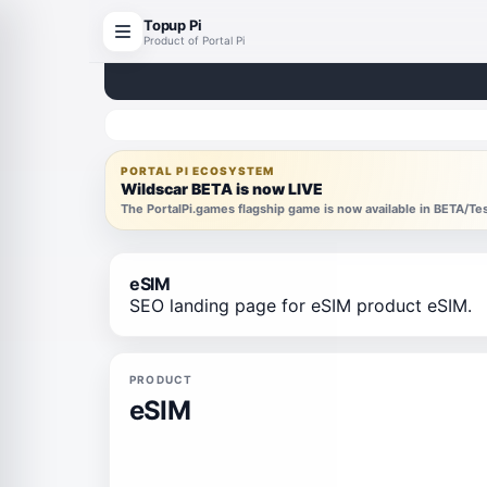
Topup Pi
Product of Portal Pi
PORTAL PI ECOSYSTEM
Wildscar BETA is now LIVE
The PortalPi.games flagship game is now available in BETA/T
eSIM
SEO landing page for eSIM product eSIM.
PRODUCT
eSIM