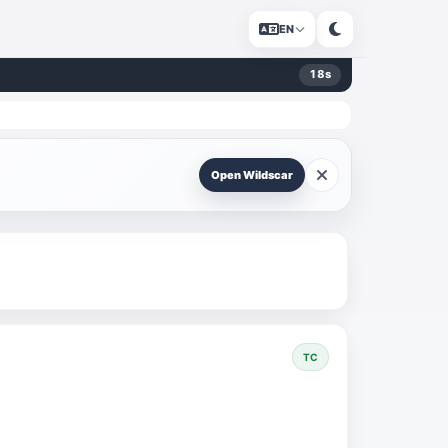
EN
18
s
Open Wildscar
TC