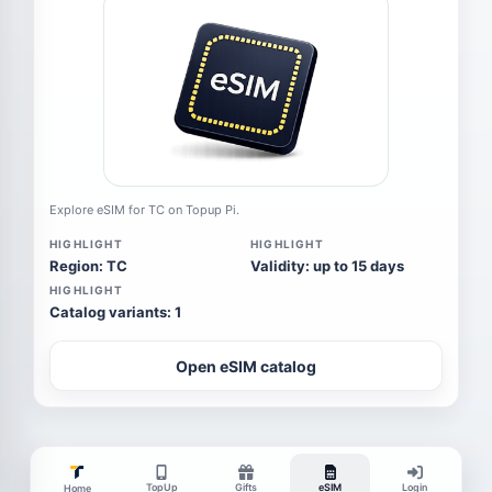
Explore eSIM for TC on Topup Pi.
HIGHLIGHT
HIGHLIGHT
Region: TC
Validity: up to 15 days
HIGHLIGHT
Catalog variants: 1
Open eSIM catalog
TopUp
Gifts
eSIM
Login
Home