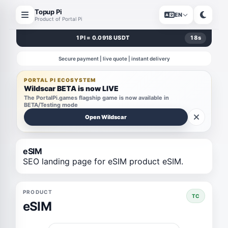
Topup Pi
EN
Product of Portal Pi
1 PI = 0.0918 USDT
18
s
Secure payment | live quote | instant delivery
PORTAL PI ECOSYSTEM
Wildscar BETA is now LIVE
The PortalPi.games flagship game is now available in
BETA/Testing mode
Open Wildscar
eSIM
SEO landing page for eSIM product eSIM.
PRODUCT
TC
eSIM