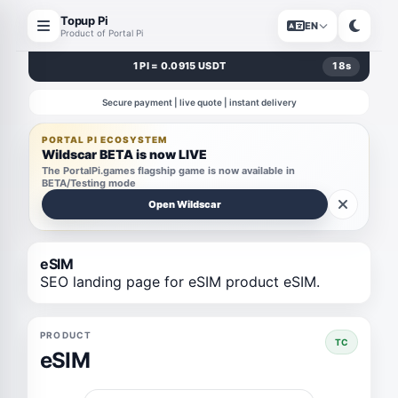
Topup Pi
EN
Product of Portal Pi
1 PI = 0.0915 USDT
17
s
Secure payment | live quote | instant delivery
PORTAL PI ECOSYSTEM
Wildscar BETA is now LIVE
The PortalPi.games flagship game is now available in
BETA/Testing mode
Open Wildscar
eSIM
SEO landing page for eSIM product eSIM.
PRODUCT
TC
eSIM