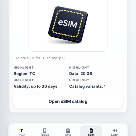
Explore eSIM for TC on Topup Pi.
HIGHLIGHT
HIGHLIGHT
Region: TC
Data: 20 GB
HIGHLIGHT
HIGHLIGHT
Validity: up to 30 days
Catalog variants: 1
Open eSIM catalog
TopUp
Gifts
eSIM
Login
Home