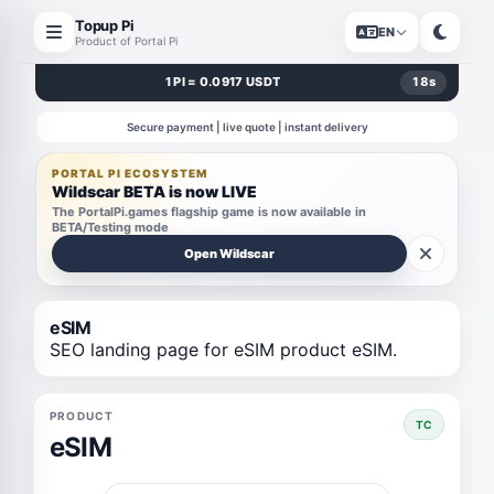
Topup Pi
EN
Product of Portal Pi
1 PI = 0.0917 USDT
17
s
Secure payment | live quote | instant delivery
PORTAL PI ECOSYSTEM
Wildscar BETA is now LIVE
The PortalPi.games flagship game is now available in
BETA/Testing mode
Open Wildscar
eSIM
SEO landing page for eSIM product eSIM.
PRODUCT
TC
eSIM