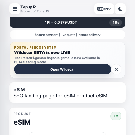
Topup Pi
EN
Product of Portal Pi
1 PI = 0.0879 USDT
18
s
Secure payment | live quote | instant delivery
PORTAL PI ECOSYSTEM
Wildscar BETA is now LIVE
The PortalPi.games flagship game is now available in
BETA/Testing mode
Open Wildscar
eSIM
SEO landing page for eSIM product eSIM.
PRODUCT
TC
eSIM