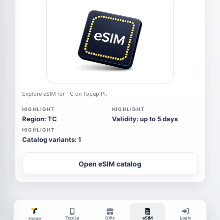
Explore eSIM for TC on Topup Pi.
HIGHLIGHT
HIGHLIGHT
Region: TC
Validity: up to 5 days
HIGHLIGHT
Catalog variants: 1
Open eSIM catalog
TopUp
Gifts
eSIM
Login
Home