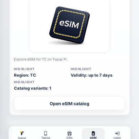
Explore eSIM for TC on Topup Pi.
HIGHLIGHT
HIGHLIGHT
Region: TC
Validity: up to 7 days
HIGHLIGHT
Catalog variants: 1
Open eSIM catalog
TopUp
Gifts
eSIM
Login
Home