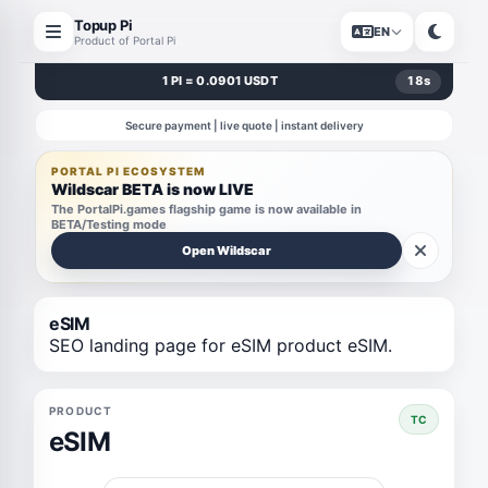
Topup Pi
EN
Product of Portal Pi
1 PI = 0.0901 USDT
18
s
Secure payment | live quote | instant delivery
PORTAL PI ECOSYSTEM
Wildscar BETA is now LIVE
The PortalPi.games flagship game is now available in
BETA/Testing mode
Open Wildscar
eSIM
SEO landing page for eSIM product eSIM.
PRODUCT
TC
eSIM