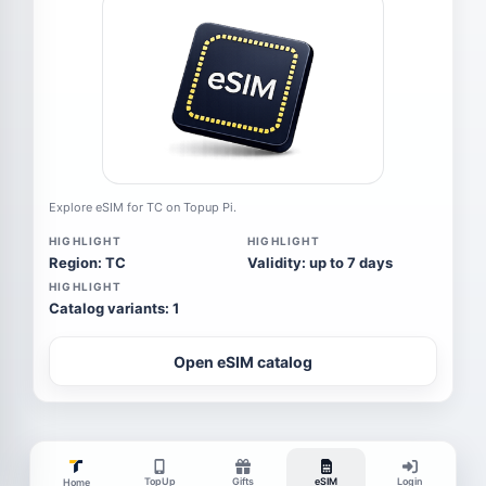
Explore eSIM for TC on Topup Pi.
HIGHLIGHT
HIGHLIGHT
Region: TC
Validity: up to 7 days
HIGHLIGHT
Catalog variants: 1
Open eSIM catalog
TopUp
Gifts
eSIM
Login
Home