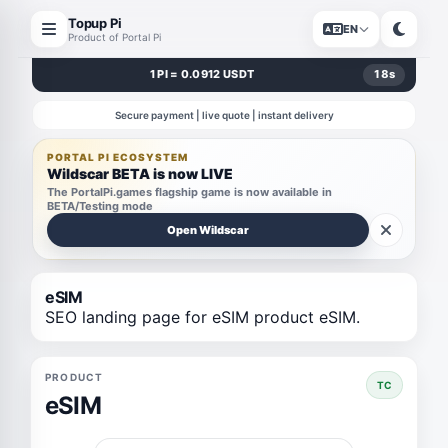
Topup Pi
EN
Product of Portal Pi
1 PI = 0.0912 USDT
18
s
Secure payment | live quote | instant delivery
PORTAL PI ECOSYSTEM
Wildscar BETA is now LIVE
The PortalPi.games flagship game is now available in
BETA/Testing mode
Open Wildscar
eSIM
SEO landing page for eSIM product eSIM.
PRODUCT
TC
eSIM