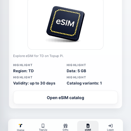
Explore eSIM for TD on Topup Pi.
HIGHLIGHT
HIGHLIGHT
Region: TD
Data: 5 GB
HIGHLIGHT
HIGHLIGHT
Validity: up to 30 days
Catalog variants: 1
Open eSIM catalog
TopUp
Gifts
eSIM
Login
Home