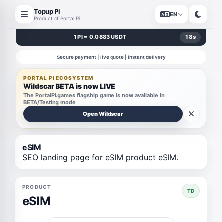
Topup Pi
EN
Product of Portal Pi
1 PI = 0.0883 USDT
18
s
Secure payment | live quote | instant delivery
PORTAL PI ECOSYSTEM
Wildscar BETA is now LIVE
The PortalPi.games flagship game is now available in
BETA/Testing mode
Open Wildscar
eSIM
SEO landing page for eSIM product eSIM.
PRODUCT
TD
eSIM