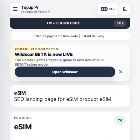
Topup Pi
EN
Product of Portal Pi
1 PI = 0.0876 USDT
18
s
Secure payment | live quote | instant delivery
PORTAL PI ECOSYSTEM
Wildscar BETA is now LIVE
The PortalPi.games flagship game is now available in
BETA/Testing mode
Open Wildscar
eSIM
SEO landing page for eSIM product eSIM.
PRODUCT
TG
eSIM