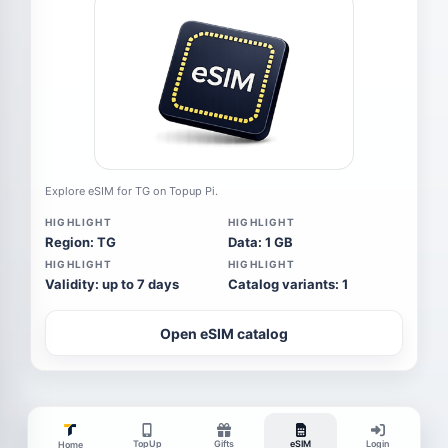
Explore eSIM for TG on Topup Pi.
HIGHLIGHT
HIGHLIGHT
Region: TG
Data: 1 GB
HIGHLIGHT
HIGHLIGHT
Validity: up to 7 days
Catalog variants: 1
Open eSIM catalog
TopUp
Gifts
eSIM
Login
Home