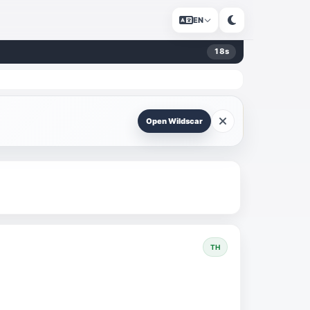
EN
17
s
Open Wildscar
TH