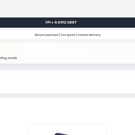
1 PI = 0.0912 USDT
Secure payment | live quote | instant delivery
esting mode