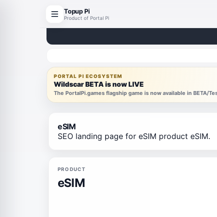
Topup Pi
Product of Portal Pi
PORTAL PI ECOSYSTEM
Wildscar BETA is now LIVE
The PortalPi.games flagship game is now available in BETA/T
eSIM
SEO landing page for eSIM product eSIM.
PRODUCT
eSIM