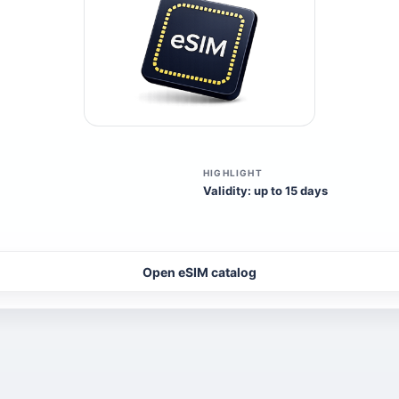
HIGHLIGHT
Validity: up to 15 days
Open eSIM catalog