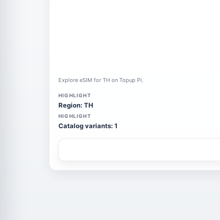
Explore eSIM for TH on Topup Pi.
HIGHLIGHT
Region: TH
HIGHLIGHT
Catalog variants: 1