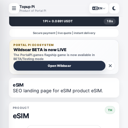
Topup Pi
EN
Product of Portal Pi
1 PI = 0.0891 USDT
18
s
Secure payment | live quote | instant delivery
PORTAL PI ECOSYSTEM
Wildscar BETA is now LIVE
The PortalPi.games flagship game is now available in
BETA/Testing mode
Open Wildscar
eSIM
SEO landing page for eSIM product eSIM.
PRODUCT
TH
eSIM