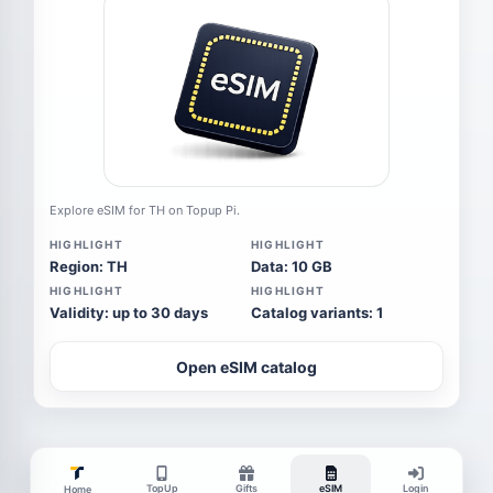
Explore eSIM for TH on Topup Pi.
HIGHLIGHT
HIGHLIGHT
Region: TH
Data: 10 GB
HIGHLIGHT
HIGHLIGHT
Validity: up to 30 days
Catalog variants: 1
Open eSIM catalog
TopUp
Gifts
eSIM
Login
Home