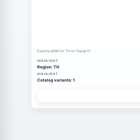
Explore eSIM for TH on Topup Pi.
HIGHLIGHT
Region: TH
HIGHLIGHT
Catalog variants: 1