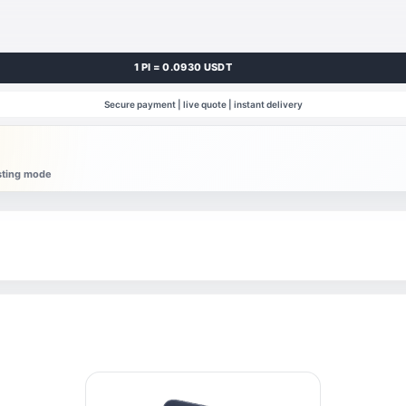
1 PI = 0.0930 USDT
Secure payment | live quote | instant delivery
esting mode