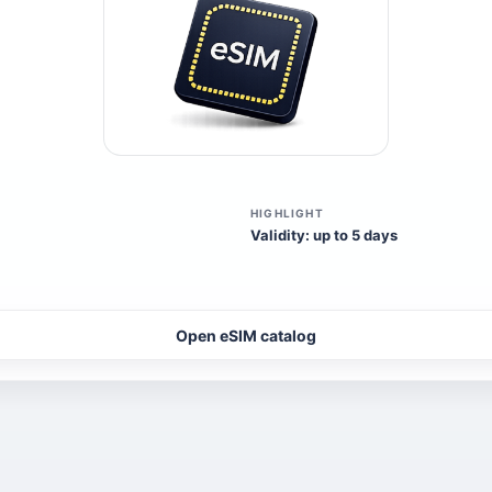
HIGHLIGHT
Validity: up to 5 days
Open eSIM catalog