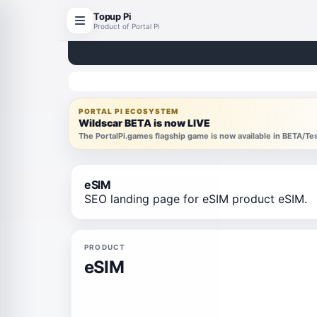
Topup Pi
Product of Portal Pi
PORTAL PI ECOSYSTEM
Wildscar BETA is now LIVE
The PortalPi.games flagship game is now available in BETA/T
eSIM
SEO landing page for eSIM product eSIM.
PRODUCT
eSIM