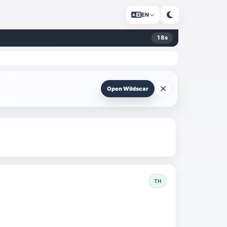
EN
18
s
Open Wildscar
TH