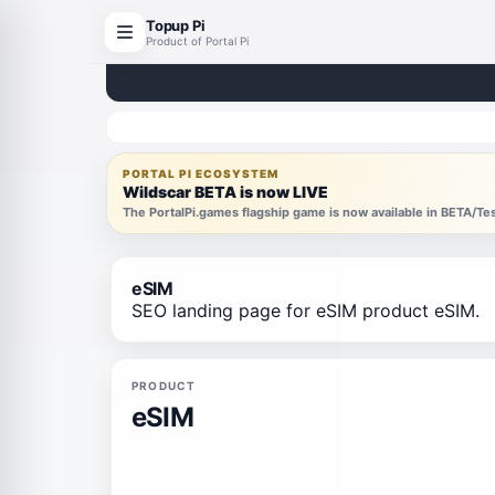
Topup Pi
Product of Portal Pi
PORTAL PI ECOSYSTEM
Wildscar BETA is now LIVE
The PortalPi.games flagship game is now available in BETA/T
eSIM
SEO landing page for eSIM product eSIM.
PRODUCT
eSIM