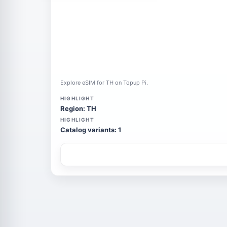
Explore eSIM for TH on Topup Pi.
HIGHLIGHT
Region: TH
HIGHLIGHT
Catalog variants: 1