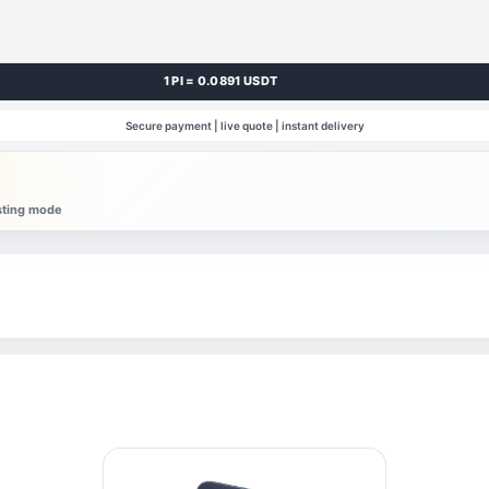
1 PI = 0.0891 USDT
Secure payment | live quote | instant delivery
esting mode