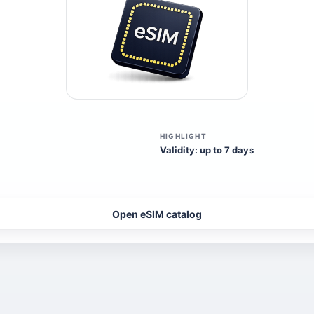
HIGHLIGHT
Validity: up to 7 days
Open eSIM catalog