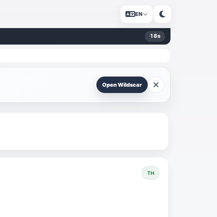
EN
18
s
Open Wildscar
TH