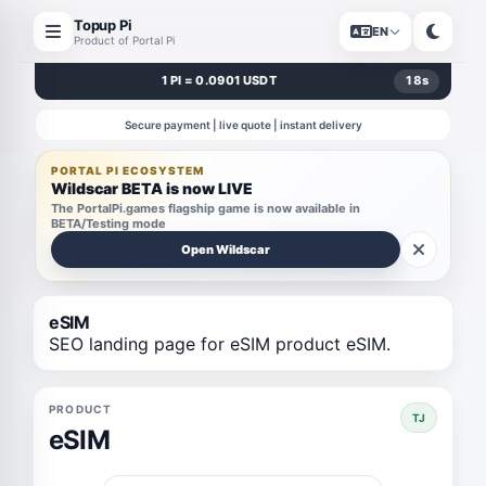
Topup Pi
EN
Product of Portal Pi
1 PI = 0.0901 USDT
18
s
Secure payment | live quote | instant delivery
PORTAL PI ECOSYSTEM
Wildscar BETA is now LIVE
The PortalPi.games flagship game is now available in
BETA/Testing mode
Open Wildscar
eSIM
SEO landing page for eSIM product eSIM.
PRODUCT
TJ
eSIM