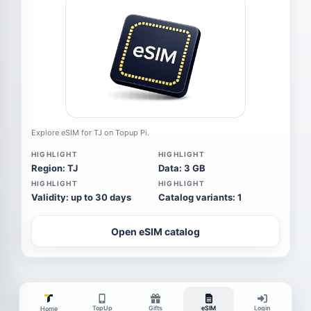
Explore eSIM for TJ on Topup Pi.
HIGHLIGHT
HIGHLIGHT
Region: TJ
Data: 3 GB
HIGHLIGHT
HIGHLIGHT
Validity: up to 30 days
Catalog variants: 1
Open eSIM catalog
TopUp
Gifts
eSIM
Login
Home