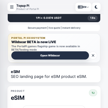
Topup Pi
EN
Product of Portal Pi
1 PI = 0.0874 USDT
18
s
Secure payment | live quote | instant delivery
PORTAL PI ECOSYSTEM
Wildscar BETA is now LIVE
The PortalPi.games flagship game is now available in
BETA/Testing mode
Open Wildscar
eSIM
SEO landing page for eSIM product eSIM.
PRODUCT
TJ
eSIM