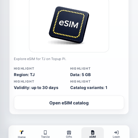
Explore eSIM for TJ on Topup Pi.
HIGHLIGHT
HIGHLIGHT
Region: TJ
Data: 5 GB
HIGHLIGHT
HIGHLIGHT
Validity: up to 30 days
Catalog variants: 1
Open eSIM catalog
TopUp
Gifts
eSIM
Login
Home