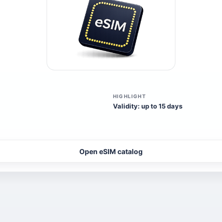
HIGHLIGHT
Validity: up to 15 days
Open eSIM catalog