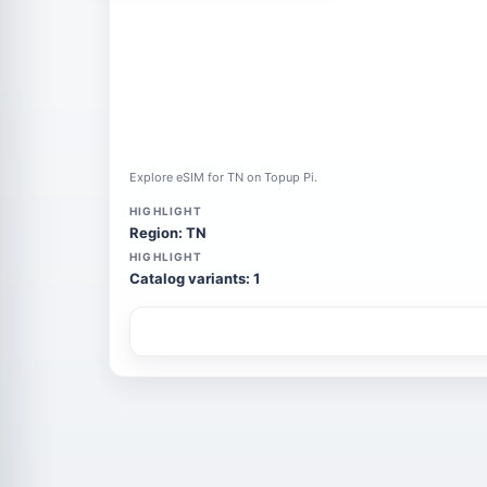
Explore eSIM for TN on Topup Pi.
HIGHLIGHT
Region: TN
HIGHLIGHT
Catalog variants: 1