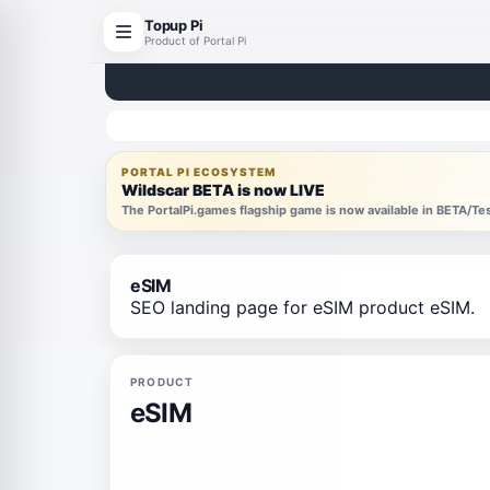
Topup Pi
Product of Portal Pi
PORTAL PI ECOSYSTEM
Wildscar BETA is now LIVE
The PortalPi.games flagship game is now available in BETA/T
eSIM
SEO landing page for eSIM product eSIM.
PRODUCT
eSIM