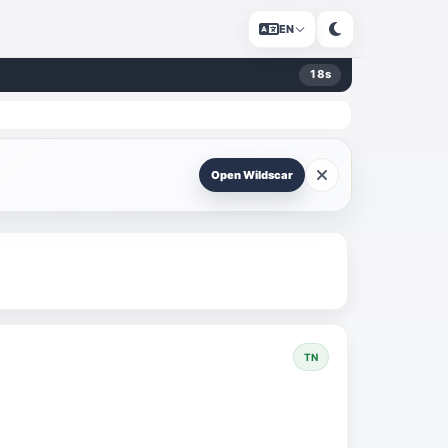
EN
17
s
Open Wildscar
TN