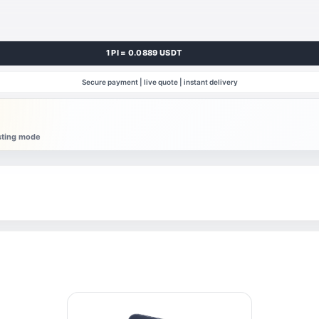
1 PI = 0.0889 USDT
Secure payment | live quote | instant delivery
esting mode