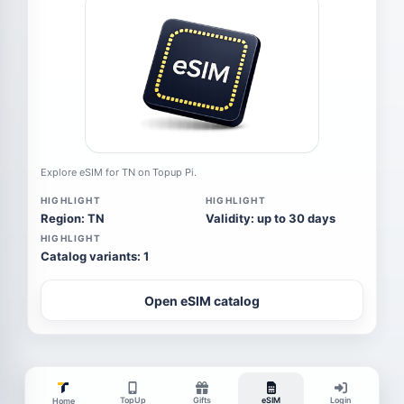
Explore eSIM for TN on Topup Pi.
HIGHLIGHT
HIGHLIGHT
Region: TN
Validity: up to 30 days
HIGHLIGHT
Catalog variants: 1
Open eSIM catalog
TopUp
Gifts
eSIM
Login
Home