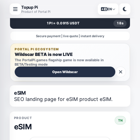
Topup Pi
EN
Product of Portal Pi
1 PI = 0.0915 USDT
18
s
Secure payment | live quote | instant delivery
PORTAL PI ECOSYSTEM
Wildscar BETA is now LIVE
The PortalPi.games flagship game is now available in
BETA/Testing mode
Open Wildscar
eSIM
SEO landing page for eSIM product eSIM.
PRODUCT
TN
eSIM