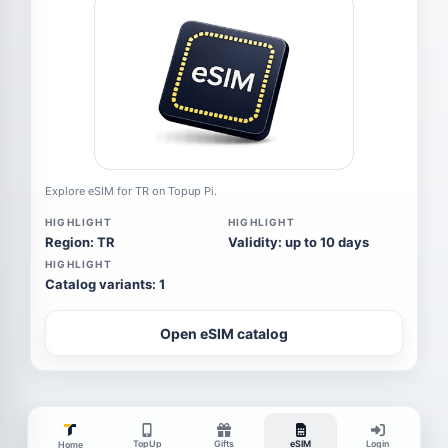
Explore eSIM for TR on Topup Pi.
HIGHLIGHT
HIGHLIGHT
Region: TR
Validity: up to 10 days
HIGHLIGHT
Catalog variants: 1
Open eSIM catalog
TopUp
Gifts
eSIM
Login
Home