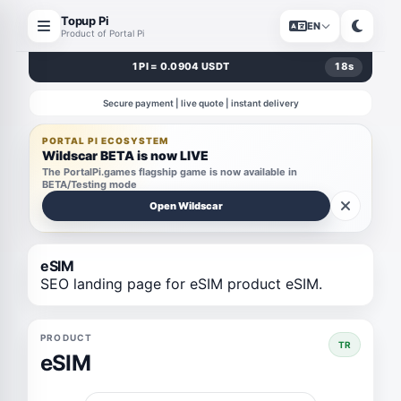
Topup Pi
EN
Product of Portal Pi
1 PI = 0.0904 USDT
18
s
Secure payment | live quote | instant delivery
PORTAL PI ECOSYSTEM
Wildscar BETA is now LIVE
The PortalPi.games flagship game is now available in
BETA/Testing mode
Open Wildscar
eSIM
SEO landing page for eSIM product eSIM.
PRODUCT
TR
eSIM