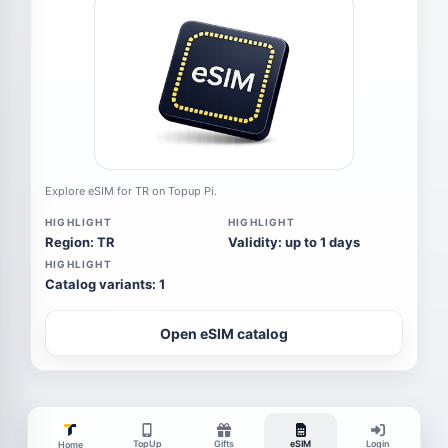
Explore eSIM for TR on Topup Pi.
HIGHLIGHT
HIGHLIGHT
Region: TR
Validity: up to 1 days
HIGHLIGHT
Catalog variants: 1
Open eSIM catalog
TopUp
Gifts
eSIM
Login
Home