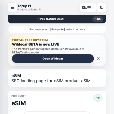
Topup Pi
EN
Product of Portal Pi
1 PI = 0.0891 USDT
18
s
Secure payment | live quote | instant delivery
PORTAL PI ECOSYSTEM
Wildscar BETA is now LIVE
The PortalPi.games flagship game is now available in
BETA/Testing mode
Open Wildscar
eSIM
SEO landing page for eSIM product eSIM.
PRODUCT
TR
eSIM