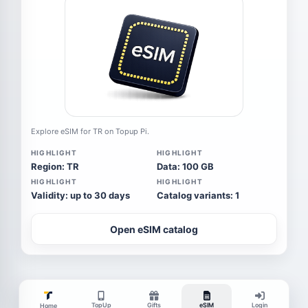
Explore eSIM for TR on Topup Pi.
HIGHLIGHT
HIGHLIGHT
Region: TR
Data: 100 GB
HIGHLIGHT
HIGHLIGHT
Validity: up to 30 days
Catalog variants: 1
Open eSIM catalog
TopUp
Gifts
eSIM
Login
Home