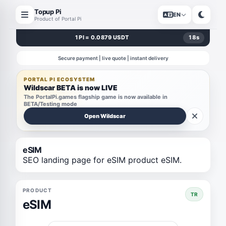
Topup Pi
EN
Product of Portal Pi
1 PI = 0.0879 USDT
18
s
Secure payment | live quote | instant delivery
PORTAL PI ECOSYSTEM
Wildscar BETA is now LIVE
The PortalPi.games flagship game is now available in
BETA/Testing mode
Open Wildscar
eSIM
SEO landing page for eSIM product eSIM.
PRODUCT
TR
eSIM